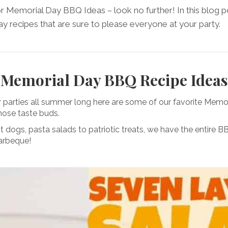
or Memorial Day BBQ Ideas – look no further! In this blog po
 recipes that are sure to please everyone at your party.
Memorial Day BBQ Recipe Ideas
r parties all summer long here are some of our favorite Mem
those taste buds.
t dogs, pasta salads to patriotic treats, we have the entire
arbeque!