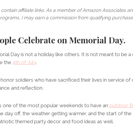
contain affiliate links. As a member of Amazon Associates and 
rograms, I may earn a commission from qualifying purchase
ple Celebrate on Memorial Day.
orial Day is not a holiday like others. It is not meant to be a
ke the
4th of July
.
 honor soldiers who have sacrificed their lives in service of o
nce and reflection.
 is one of the most popular weekends to have an
outdoor B
he day off, the weather getting warmer, and the start of 
patriotic themed party decor and food ideas as well.