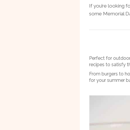
If you’re looking f
some Memorial Day
Perfect for outdoo
recipes to satisfy 
From burgers to ho
for your summer b