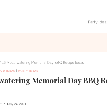
Party Idea
/
16 Mouthwatering Memorial Day BBQ Recipe Ideas
OOD IDEAS
|
PARTY IDEAS
watering Memorial Day BBQ R
ht
May 24, 2021