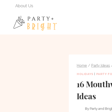
Skip
About Us
to
content
Home
/
Party Ideas
HOLIDAYS
|
PARTY F
16 Mouth
Ideas
By
Party and Brig