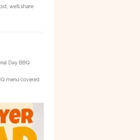
st, we’ll share
orial Day BBQ
 BBQ menu covered