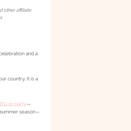
other affiliate
s.
 celebration and a
ur country. It is a
BQ or party
—
the summer season—