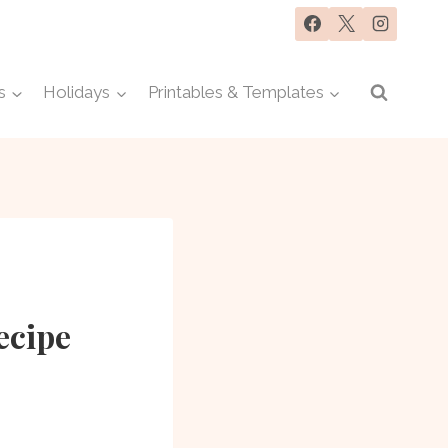
s
Holidays
Printables & Templates
ecipe