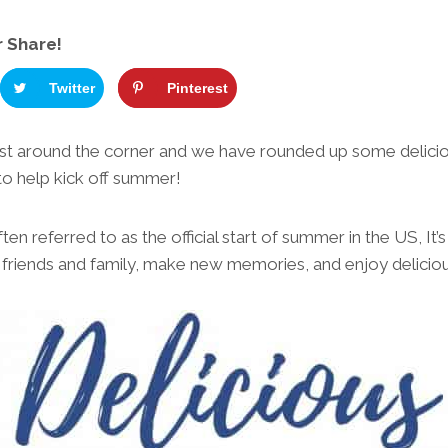
r Share!
Twitter
Pinterest
ust around the corner and we have rounded up some delic
to help kick off summer!
en referred to as the official start of summer in the US, It’s
h friends and family, make new memories, and enjoy delicio