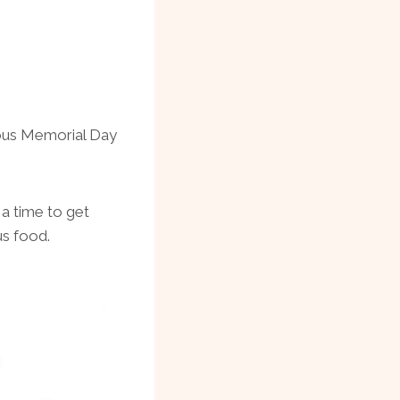
ious Memorial Day
 a time to get
us food.