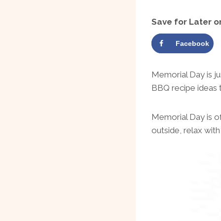
Save for Later o
Facebook
Memorial Day is j
BBQ recipe ideas 
Memorial Day is oft
outside, relax wit