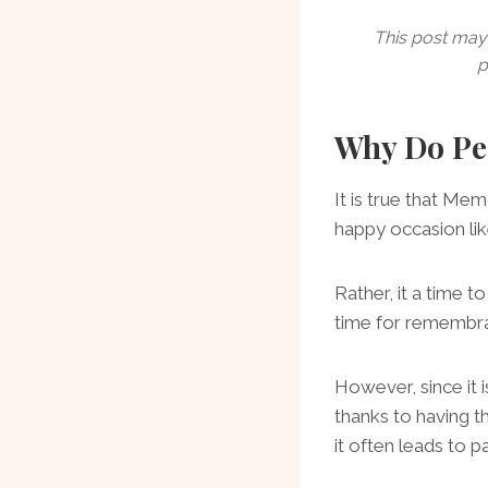
This post may 
p
Why Do Peo
It is true that Mem
happy occasion li
Rather, it a time to
time for remembra
However, since it
thanks to having t
it often leads to 