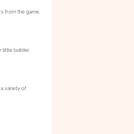
rs from the game.
little builder.
 a variety of