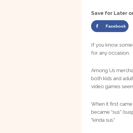
Save for Later o
Facebook
If you know someo
for any occasion.
Among Us merchand
both kids and adul
video games seem
When it first cam
became “sus” (suspi
“kinda sus.”