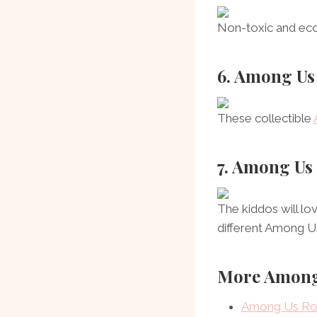
Non-toxic and eco-
6. Among Us
These collectible
7. Among Us
The kiddos will lo
different Among U
More Among
Among Us Rod