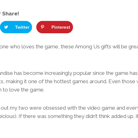
r Share!
Twitter
Pinterest
ne who loves the game, these Among Us gifts will be great 
ise has become increasingly popular since the game has 
ts, making it one of the hottest games around. Even those 
 to love the game.
e out my two were obsessed with the video game and ever
cious). If there was something they didn’t think added up, i