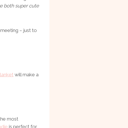
re both super cute
eeting – just to
lanket
will make a
 the most
die
is perfect for