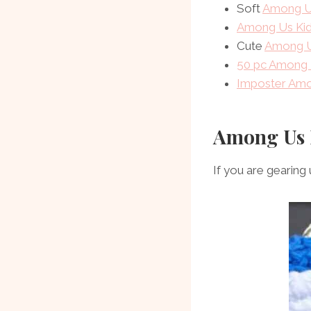
Soft
Among U
Among Us Kid
Cute
Among U
50 pc Among 
Imposter Amo
Among Us 
If you are gearin