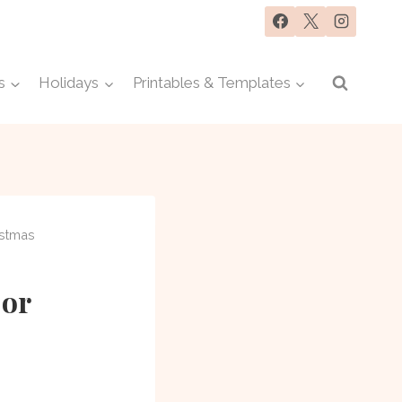
s
Holidays
Printables & Templates
istmas
 or