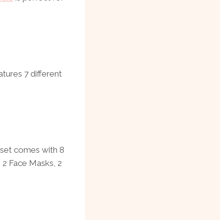
tures 7 different
t set comes with 8
 2 Face Masks, 2