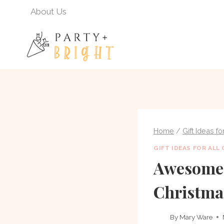
Skip
About Us
to
content
Home
/
Gift Ideas f
GIFT IDEAS FOR ALL
Awesome 
Christma
By
Mary Ware