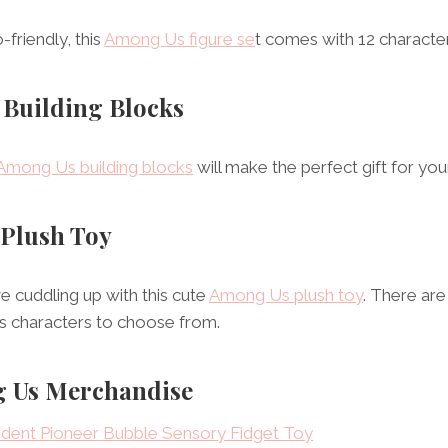
friendly, this
Among Us figure se
t comes with 12 characte
 Building Blocks
Among Us building blocks
will make the perfect gift for your 
 Plush Toy
ve cuddling up with this cute
Among Us plush toy
. There are
s characters to choose from.
 Us Merchandise
ent Pioneer Bubble Sensory Fidget Toy