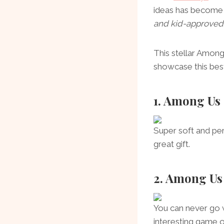
ideas has become e
and kid-approved
This stellar Amon
showcase this best
1. Among Us
Super soft and per
great gift.
2. Among Us
You can never go w
interesting game of