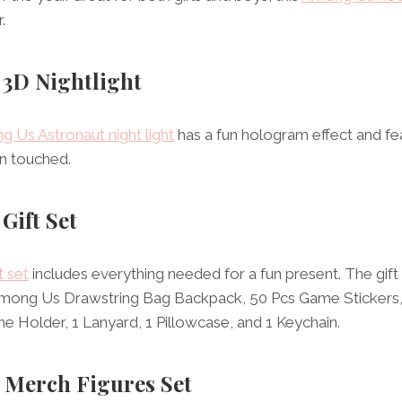
.
 3D Nightlight
 Us Astronaut night light
has a fun hologram effect and fea
n touched.
Gift Set
 set
includes everything needed for a fun present. The gif
 Among Us Drawstring Bag Backpack, 50 Pcs Game Stickers,
ne Holder, 1 Lanyard, 1 Pillowcase, and 1 Keychain.
 Merch Figures Set