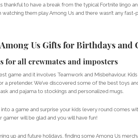
 thankful to have a break from the typical Fortnite lingo and
h watching them play Among Us and there wasn’t any fast-p
Among Us Gifts for Birthdays and 
ts for all crewmates and imposters
est game and it involves Teamwork and Misbehaviour. Kids
for a pretender. We’ve discovered some of the best toys a
ask and pajama to stockings and personalized mugs.
into a game and surprise your kids (every round comes wi
r gamer will be glad and you will have fun!
ing up and future holidays, finding some Among Us mercha