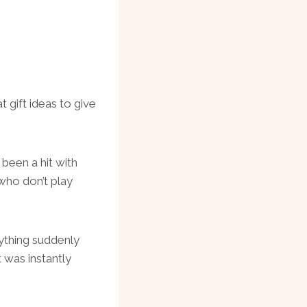
gift ideas to give
been a hit with
who don’t play
ything suddenly
t was instantly