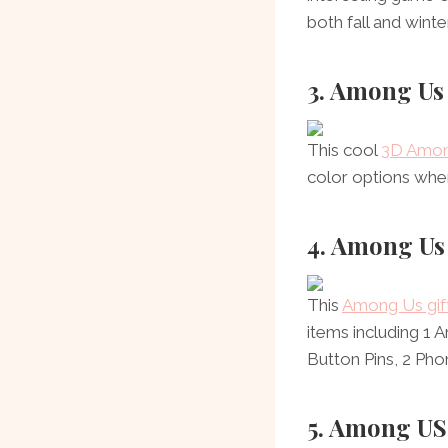
both fall and winter
3. Among Us
This cool
3D Among
color options whe
4. Among Us 
This
Among Us gift
items including 1
Button Pins, 2 Pho
5. Among US