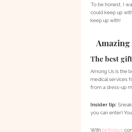
To be honest, I was
could keep up wit
keep up with!
Amazing 
The best gif
Among Us is the b
medical services 
from a dress-up m
Insider tip:
Sneak 
you can enter) You
With
birthdays
com