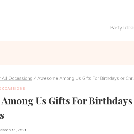
Party Idea
or All Occassions
/
Awesome Among Us Gifts For Birthdays or Chr
 OCCASSIONS
Among Us Gifts For Birthdays
s
March 14, 2021