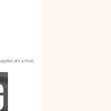
pplies are a must.