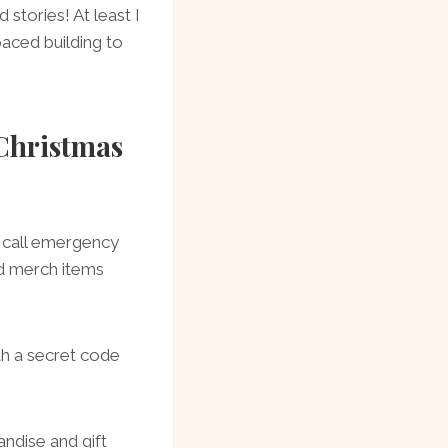
 stories! At least I
aced building to
Christmas
 call emergency
nd merch items
th a secret code
ndise and gift