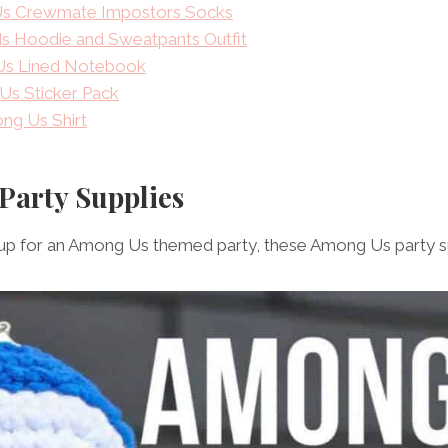
s Crewmate Impostors Socks
s Hoodie and Sweatpants Outfit
s Lined Notebook
Us Sticker Pack
ng Us Shirt
Party Supplies
g up for an Among Us themed party, these Among Us party su