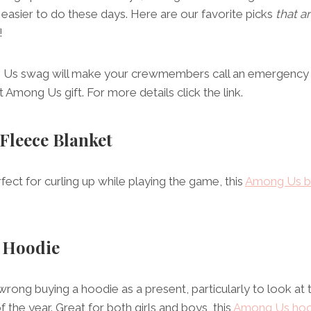
asier to do these days. Here are our favorite picks
that a
!
g Us swag will make your crewmembers call an emergency m
 Among Us gift. For more details click the link.
 Fleece Blanket
fect for curling up while playing the game, this
Among Us b
 Hoodie
rong buying a hoodie as a present, particularly to look at
 the year. Great for both girls and boys, this
Among Us hoo