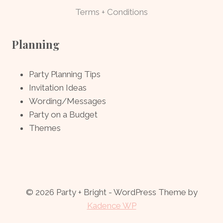
Terms + Conditions
Planning
Party Planning Tips
Invitation Ideas
Wording/Messages
Party on a Budget
Themes
© 2026 Party + Bright - WordPress Theme by
Kadence WP