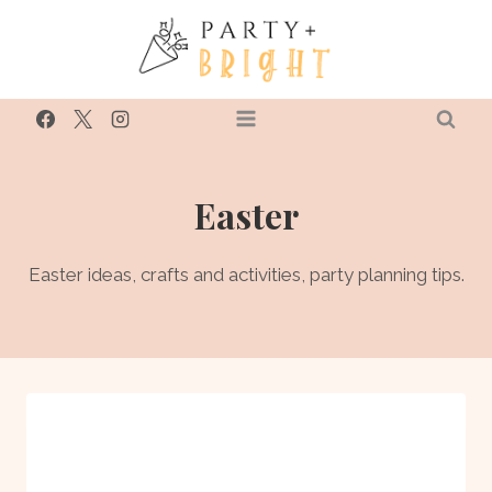
Skip
to
content
Easter
Easter ideas, crafts and activities, party planning tips.