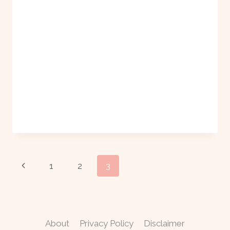
Page
Previous
1
2
3
navigation
Page
About
Privacy Policy
Disclaimer