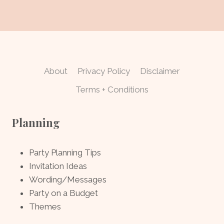
About
Privacy Policy
Disclaimer
Terms + Conditions
Planning
Party Planning Tips
Invitation Ideas
Wording/Messages
Party on a Budget
Themes