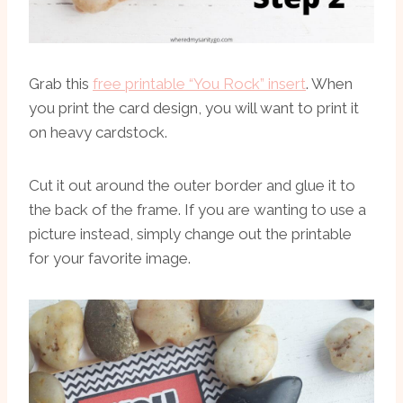
Grab this
free printable “You Rock” insert
. When
you print the card design, you will want to print it
on heavy cardstock.
Cut it out around the outer border and glue it to
the back of the frame. If you are wanting to use a
picture instead, simply change out the printable
for your favorite image.