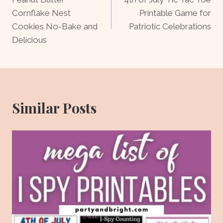
navigation
Cornflake Nest
Printable Game for
Cookies No-Bake and
Patriotic Celebrations
Delicious
Similar Posts