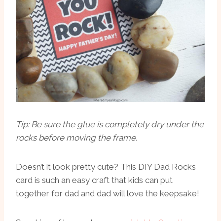
Tip: Be sure the glue is completely dry under the
rocks before moving the frame.
Doesn’t it look pretty cute? This DIY Dad Rocks
card is such an easy craft that kids can put
together for dad and dad will love the keepsake!