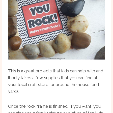
This is a great projects that kids can help with and
it only takes a few supplies that you can find at
your local craft store, or around the house (and
yard).
Once the rock frame is finished, If you want, you
can also use a family picture or picture of the kids