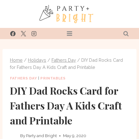
Skip
to
content
Home
/
Holidays
/
Fathers Day
/
DIY Dad Rocks Card
for Fathers Day A Kids Craft and Printable
FATHERS DAY
|
PRINTABLES
DIY Dad Rocks Card for
Fathers Day A Kids Craft
and Printable
By
Party and Bright
May 9, 2020