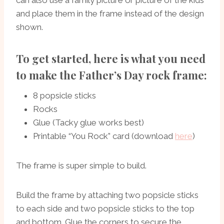
and place them in the frame instead of the design
shown.
To get started, here is what you need
to make the Father’s Day rock frame:
8 popsicle sticks
Rocks
Glue (Tacky glue works best)
Printable “You Rock” card (download
here
)
The frame is super simple to build.
Build the frame by attaching two popsicle sticks
to each side and two popsicle sticks to the top
and bottom. Glue the corners to secure the