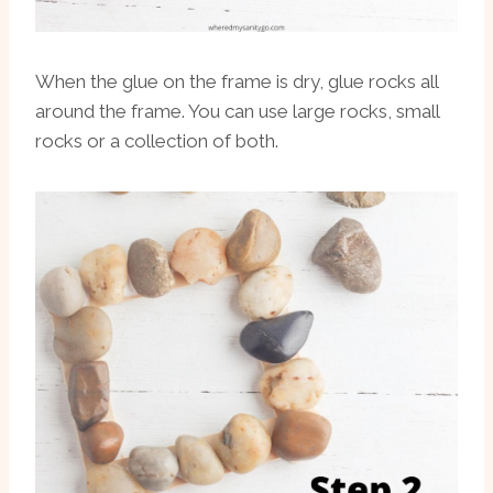
When the glue on the frame is dry, glue rocks all
around the frame. You can use large rocks, small
rocks or a collection of both.