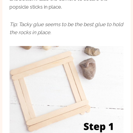
popsicle sticks in place.
Tip: Tacky glue seems to be the best glue to hold
the rocks in place.