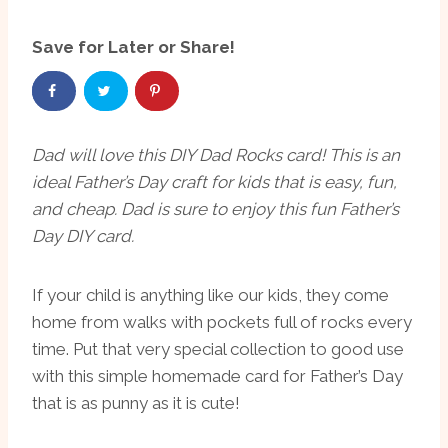
Save for Later or Share!
Dad will love this DIY Dad Rocks card! This is an
ideal Father’s Day craft for kids that is easy, fun,
and cheap. Dad is sure to enjoy this fun Father’s
Day DIY card.
If your child is anything like our kids, they come
home from walks with pockets full of rocks every
time. Put that very special collection to good use
with this simple homemade card for Father’s Day
that is as punny as it is cute!