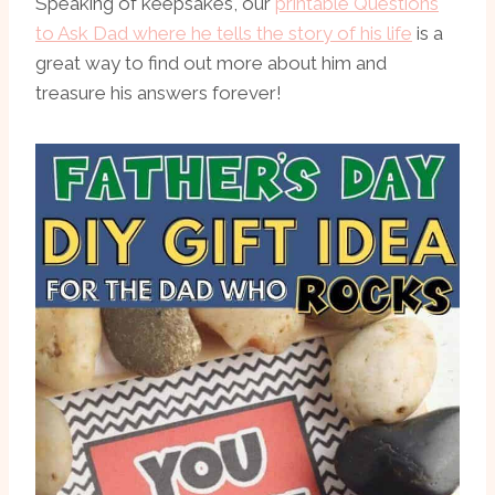
Speaking of keepsakes, our
printable Questions
to Ask Dad where he tells the story of his life
is a
great way to find out more about him and
treasure his answers forever!