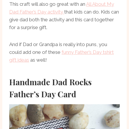
This craft will also go great with an
All About My
Dad Father’s Day activity
that kids can do. Kids can
give dad both the activity and this card together
for a surprise gift.
And if Dad or Grandpa is really into puns, you
could add one of these
funny Father’s Day tshirt
gift ideas
as well!
Handmade Dad Rocks
Father’s Day Card