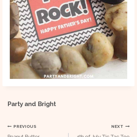
Party and Bright
Post
PREVIOUS
NEXT
Peanut Butter
4th of July Tic Tac Toe