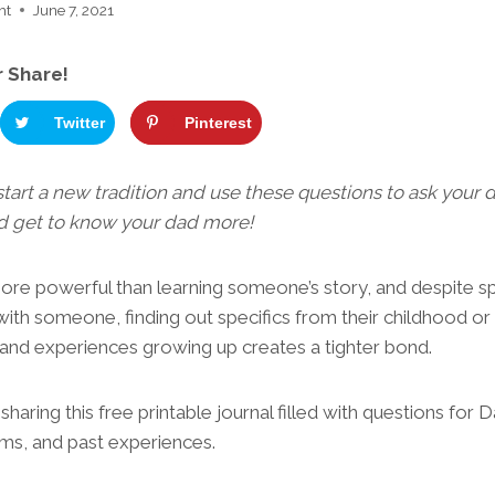
ht
June 7, 2021
r Share!
Twitter
Pinterest
 start a new tradition and use these questions to ask your
nd get to know your dad more!
more powerful than learning someone’s story, and despite s
 with someone, finding out specifics from their childhood or
es and experiences growing up creates a tighter bond.
haring this free printable journal filled with questions for
eams, and past experiences.