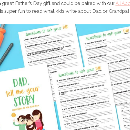
great Father’s Day gift and could be paired with our
All Ab
 is super fun to read what kids write about Dad or Grandpa!