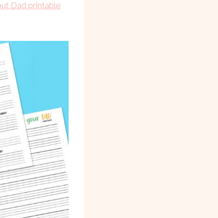
out Dad printable