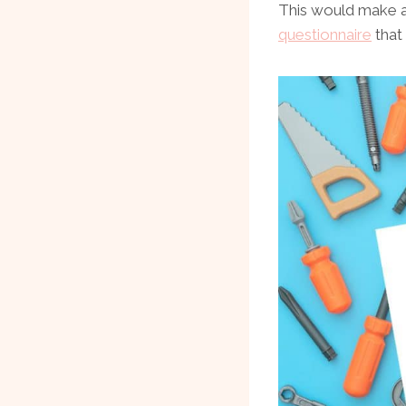
This would make a 
questionnaire
that