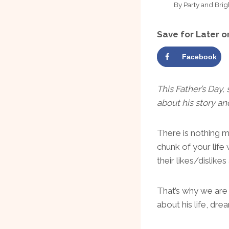
By
Party and Brig
Save for Later o
Facebook
This Father’s Day,
about his story a
There is nothing 
chunk of your life
their likes/dislik
That’s why we are s
about his life, dr