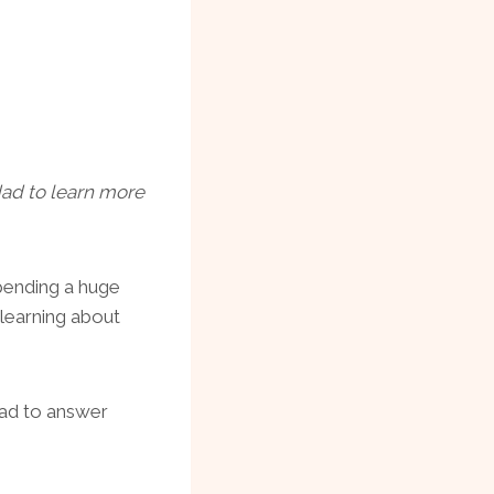
 dad to learn more
pending a huge
 learning about
 Dad to answer