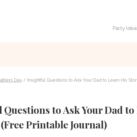
Party Idea
Fathers Day
/
Insightful Questions to Ask Your Dad to Learn His Stor
l Questions to Ask Your Dad to
 (Free Printable Journal)