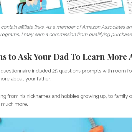
contain affiliate links. As a member of Amazon Associates and 
rograms, I may earn a commission from qualifying purchase
ns to Ask Your Dad To Learn More
questionnaire included 25 questions prompts with room for
more about your father.
hing from his nicknames and hobbies growing up, to family 
so much more.