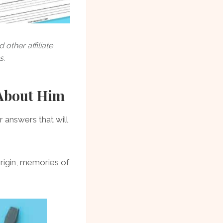
other affiliate
s.
 About Him
 answers that will
origin, memories of