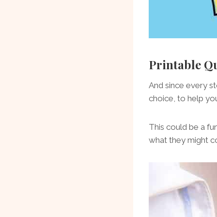
Printable Q
And since every st
choice, to help you
This could be a fu
what they might c