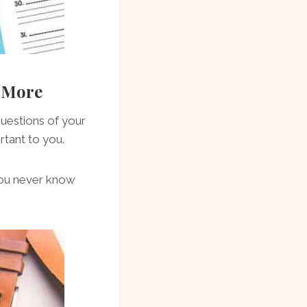
r More
questions of your
rtant to you.
—you never know