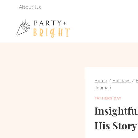
Skip
About Us
to
content
Home
/
Holidays
/
Journal)
FATHERS DAY
Insightfu
His Story