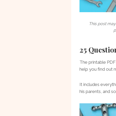
This post may 
p
25 Questio
The printable PDF 
help you find out 
It includes everyt
his parents, and 