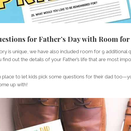
uestions for Father’s Day with Room fo
ory is unique, we have also included room for 9 additional 
 find out the details of your Father’s life that are most impo
n place to let kids pick some questions for their dad too
ome up with!