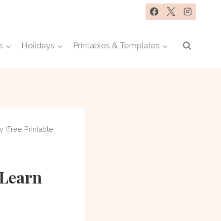
s
Holidays
Printables & Templates
y (Free Printable
 Learn